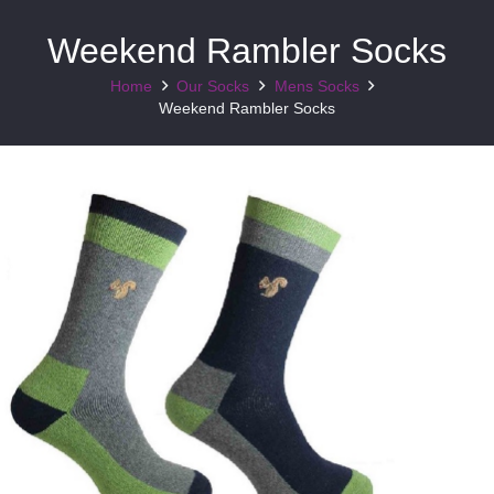
Weekend Rambler Socks
Home
Our Socks
Mens Socks
Weekend Rambler Socks