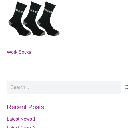
Work Socks
Search
for:
Recent Posts
Latest News 1
Latest News 2