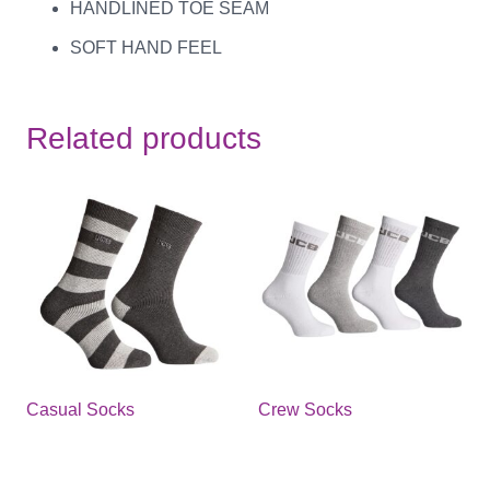
HANDLINED TOE SEAM
SOFT HAND FEEL
Related products
Casual Socks
Crew Socks