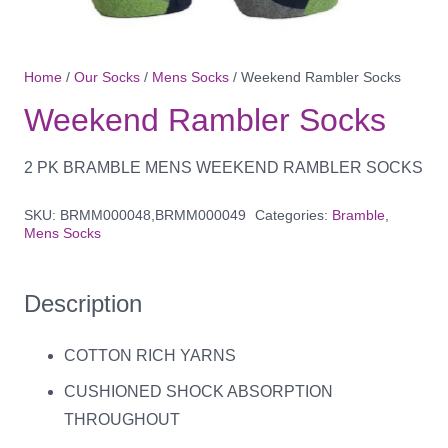
Home
/
Our Socks
/
Mens Socks
/ Weekend Rambler Socks
Weekend Rambler Socks
2 PK BRAMBLE MENS WEEKEND RAMBLER SOCKS
SKU:
BRMM000048,BRMM000049
Categories:
Bramble
,
Mens Socks
Description
COTTON RICH YARNS
CUSHIONED SHOCK ABSORPTION
THROUGHOUT