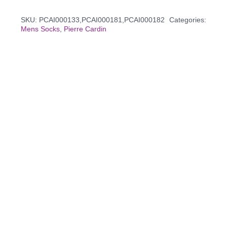
SKU:
PCAI000133,PCAI000181,PCAI000182
Categories:
Mens Socks
,
Pierre Cardin