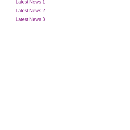
Latest News 1
Latest News 2
Latest News 3