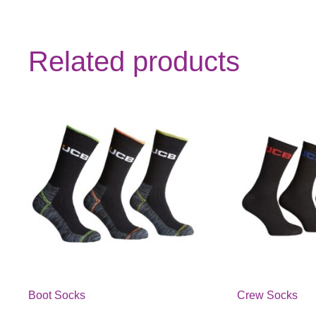
Related products
Boot Socks
Crew Socks