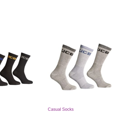
Casual Socks