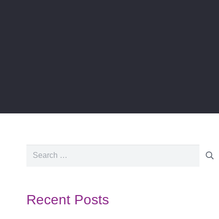
Search
for:
Recent Posts