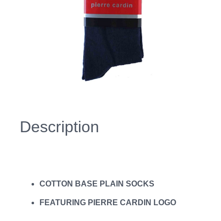
Description
COTTON BASE PLAIN SOCKS
FEATURING PIERRE CARDIN LOGO