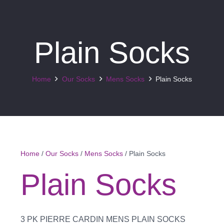
Plain Socks
Home
Our Socks
Mens Socks
Plain Socks
Home
/
Our Socks
/
Mens Socks
/ Plain Socks
Plain Socks
3 PK PIERRE CARDIN MENS PLAIN SOCKS