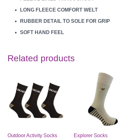
LONG FLEECE COMFORT WELT
RUBBER DETAIL TO SOLE FOR GRIP
SOFT HAND FEEL
Related products
Outdoor Activity Socks
Explorer Socks