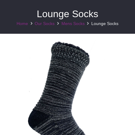
Lounge Socks
Home
Our Socks
Mens Socks
Lounge Socks