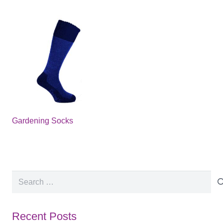
Gardening Socks
Search
for:
Recent Posts