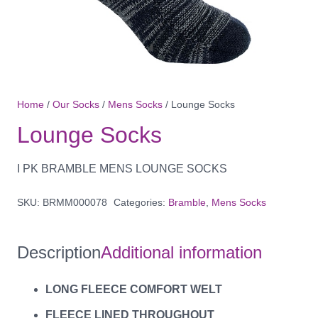
Home
/
Our Socks
/
Mens Socks
/ Lounge Socks
Lounge Socks
I PK BRAMBLE MENS LOUNGE SOCKS
SKU:
BRMM000078
Categories:
Bramble
,
Mens Socks
Description
Additional information
LONG FLEECE COMFORT WELT
FLEECE LINED THROUGHOUT