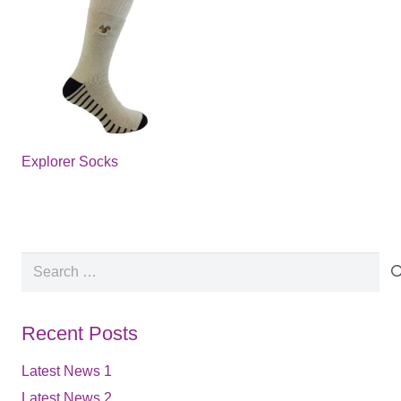
Explorer Socks
Search
for:
Recent Posts
Latest News 1
Latest News 2