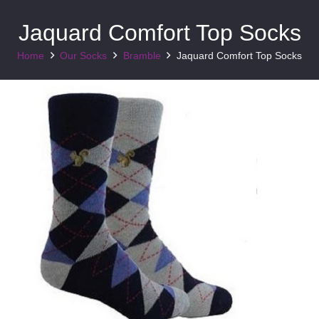
Jaquard Comfort Top Socks
Home
Our Socks
Bramble
Jaquard Comfort Top Socks