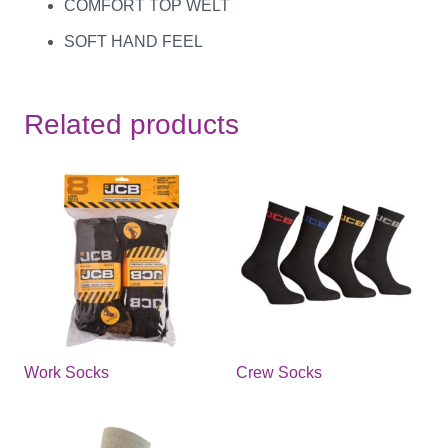
COMFORT TOP WELT
SOFT HAND FEEL
Related products
Work Socks
Crew Socks