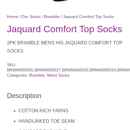
Home
/
Our Socks
/
Bramble
/ Jaquard Comfort Top Socks
Jaquard Comfort Top Socks
2PK BRAMBLE MENS HIS JAQUARD COMFORT TOP
SOCKS
SKU:
BRMM000025,BRMM000027,BRMM000033,BRMM000034,BRMM
Categories:
Bramble
,
Mens Socks
Description
COTTON RICH YARNS
HANDLINKED TOE SEAM