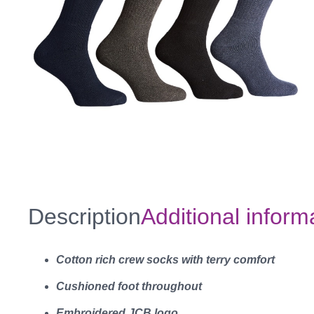
Description
Additional inform
Cotton rich crew socks with terry comfort
Cushioned foot throughout
Embroidered JCB logo.