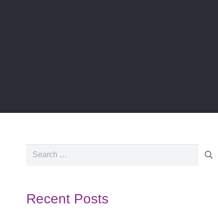
Search
for:
Recent Posts