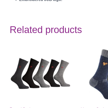
Related products