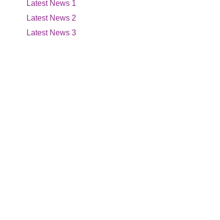
Latest News 1
Latest News 2
Latest News 3