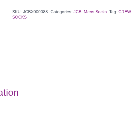
SKU:
JCBX000088
Categories:
JCB
,
Mens Socks
Tag:
CREW
SOCKS
ation