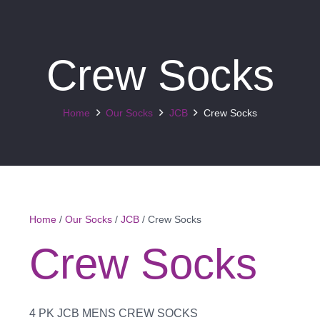
Crew Socks
Home
Our Socks
JCB
Crew Socks
Home
/
Our Socks
/
JCB
/ Crew Socks
Crew Socks
4 PK JCB MENS CREW SOCKS