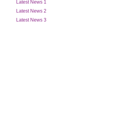
Latest News 1
Latest News 2
Latest News 3