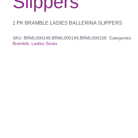
Slippers
1 PK BRAMBLE LADIES BALLERINA SLIPPERS
SKU:
BRML000148,BRML000149,BRML000158
Categories:
Bramble
,
Ladies Socks