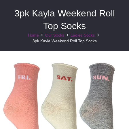
3pk Kayla Weekend Roll
Top Socks
Home
Our Socks
Ladies Socks
3pk Kayla Weekend Roll Top Socks