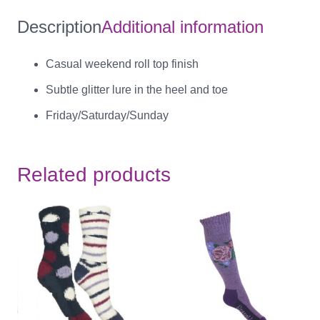
Description
Additional information
Casual weekend roll top finish
Subtle glitter lure in the heel and toe
Friday/Saturday/Sunday
Related products