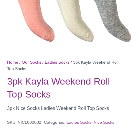
Home
/
Our Socks
/
Ladies Socks
/ 3pk Kayla Weekend Roll
Top Socks
3pk Kayla Weekend Roll
Top Socks
3pk Nice Socks Ladies Weekend Roll Top Socks
SKU:
NICL000002
Categories:
Ladies Socks
,
Nice Socks