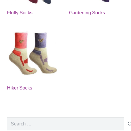
Fluffy Socks
Gardening Socks
Hiker Socks
Search
for: