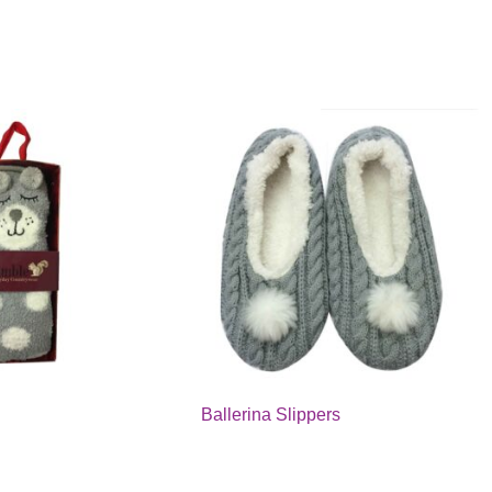
Ballerina Slippers