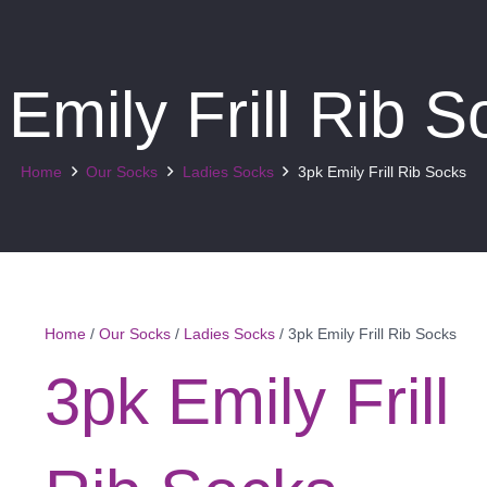
 Emily Frill Rib S
Home
Our Socks
Ladies Socks
3pk Emily Frill Rib Socks
Home
/
Our Socks
/
Ladies Socks
/ 3pk Emily Frill Rib Socks
3pk Emily Frill