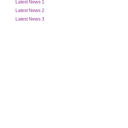
Latest News 1
Latest News 2
Latest News 3