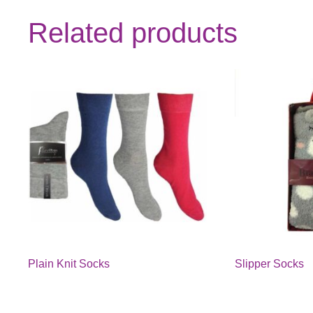
Related products
Plain Knit Socks
Slipper Socks