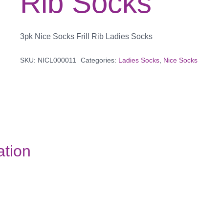
Rib Socks
3pk Nice Socks Frill Rib Ladies Socks
SKU:
NICL000011
Categories:
Ladies Socks
,
Nice Socks
ation