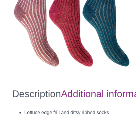
Description
Additional inform
Lettuce edge frill and ditsy ribbed socks