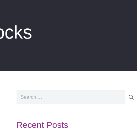
ocks
Search
for:
Recent Posts