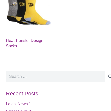
Heat Transfer Design
Socks
Search
for:
Recent Posts
Latest News 1