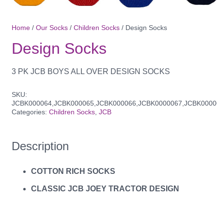
Home
/
Our Socks
/
Children Socks
/ Design Socks
Design Socks
3 PK JCB BOYS ALL OVER DESIGN SOCKS
SKU:
JCBK000064,JCBK000065,JCBK000066,JCBK0000067,JCBK0000
Categories:
Children Socks
,
JCB
Description
COTTON RICH SOCKS
CLASSIC JCB JOEY TRACTOR DESIGN