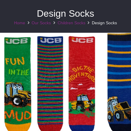
Design Socks
Home
Our Socks
Children Socks
Design Socks