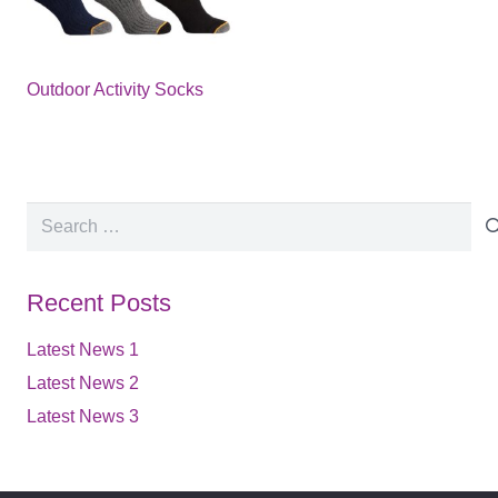
Outdoor Activity Socks
Search
for:
Recent Posts
Latest News 1
Latest News 2
Latest News 3