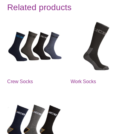
Related products
Crew Socks
Work Socks